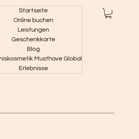
Startseite
Anmelden
Online buchen
Leistungen
Geschenkkarte
Blog
niskosmetik Musthave Global
Erlebnisse