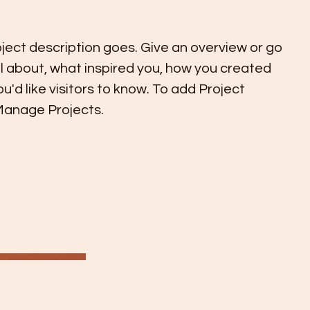
oject description goes. Give an overview or go
all about, what inspired you, how you created
you'd like visitors to know. To add Project
 Manage Projects.