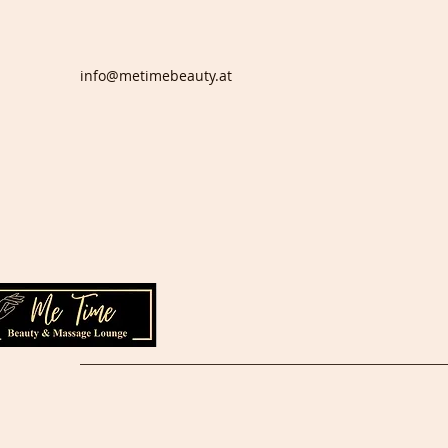
info@metimebeauty.at