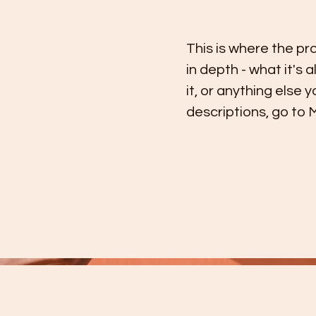
This is where the pr
in depth - what it's 
it, or anything else 
descriptions, go to