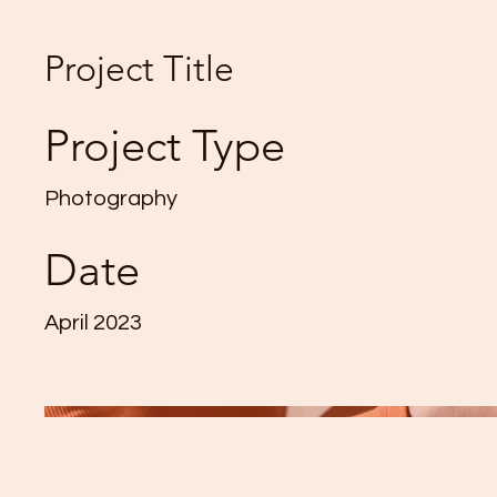
Project Title
Project Type
Photography
Date
April 2023