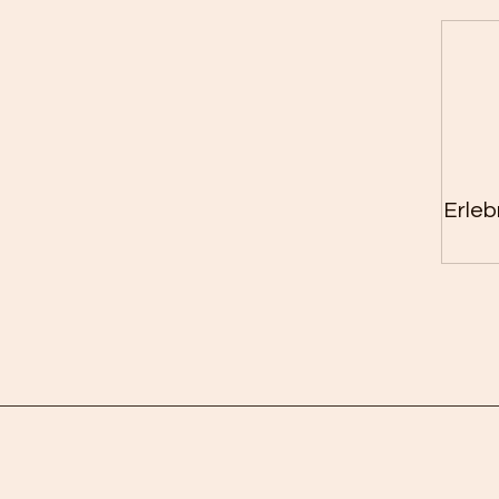
Erleb