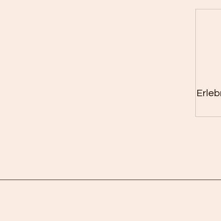
Erleb