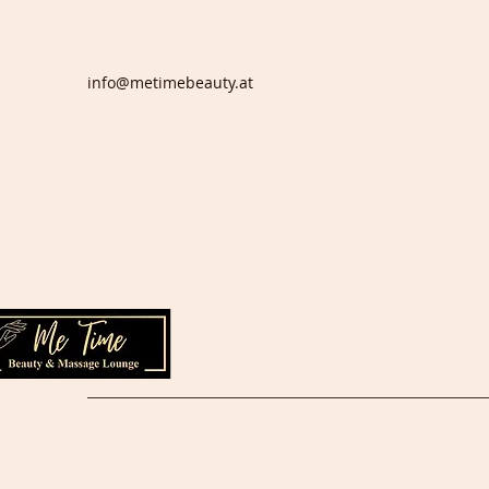
info@metimebeauty.at