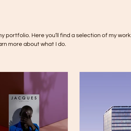
portfolio. Here you’ll find a selection of my wor
earn more about what I do.