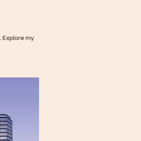
k. Explore my