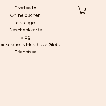
Startseite
Anmelden
Online buchen
Leistungen
Geschenkkarte
Blog
niskosmetik Musthave Global
Erlebnisse