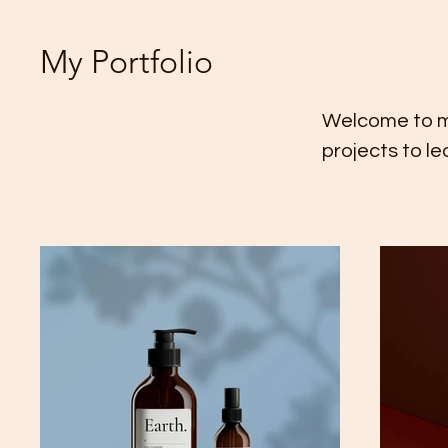
My Portfolio
Welcome to my 
projects to l